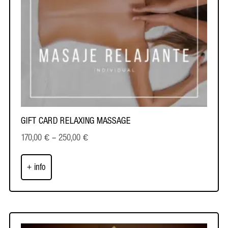
GIFT CARD RELAXING MASSAGE
170,00
€
–
250,00
€
+ info