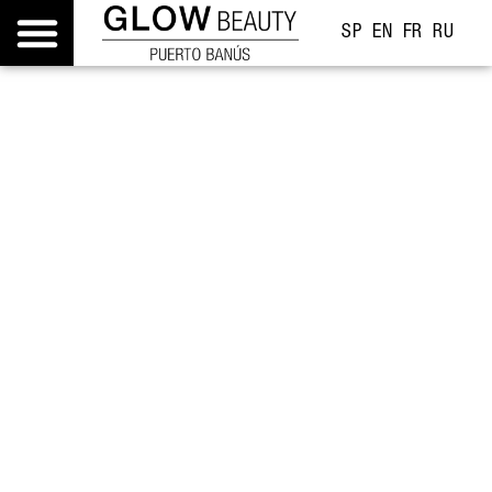
SP
EN
FR
RU
Gift experiences
Feelings you live, keep, and remember.
Discover them