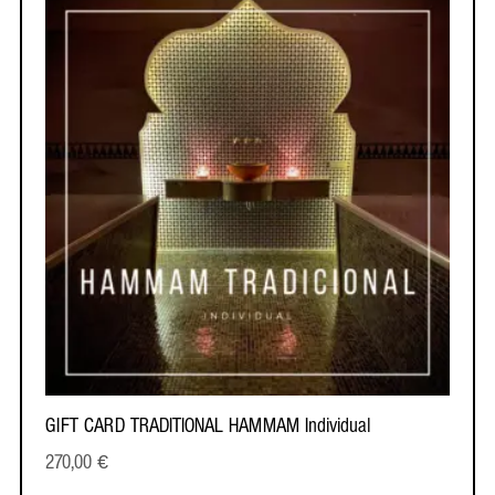
GIFT CARD TRADITIONAL HAMMAM Individual
270,00
€