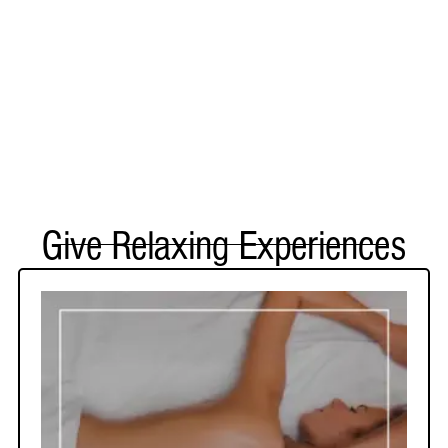
Give Relaxing Experiences