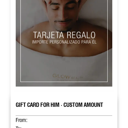
GIFT CARD FOR HIM · CUSTOM AMOUNT
From: