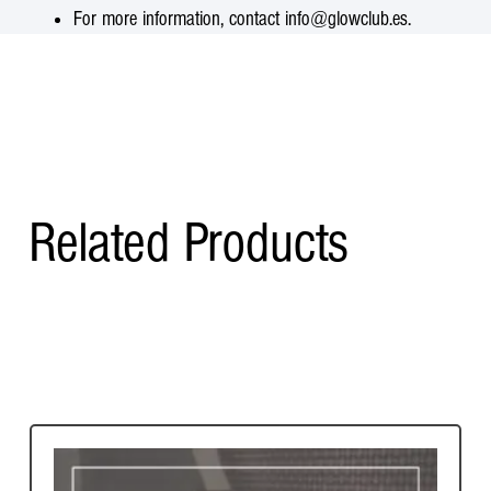
For more information, contact info@glowclub.es.
Related Products