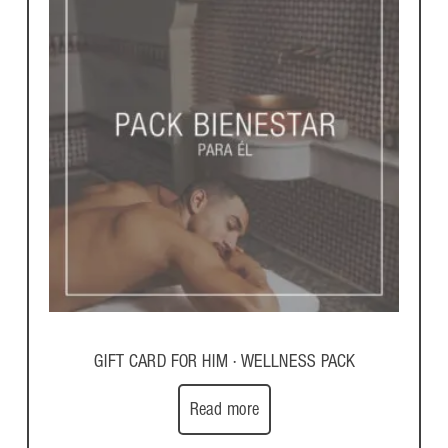
GIFT CARD FOR HIM · WELLNESS PACK
Read more