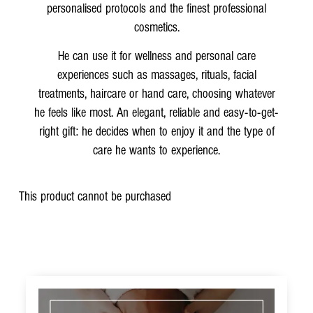
personalised protocols and the finest professional
cosmetics.
He can use it for wellness and personal care
experiences such as massages, rituals, facial
treatments, haircare or hand care, choosing whatever
he feels like most. An elegant, reliable and easy-to-get-
right gift: he decides when to enjoy it and the type of
care he wants to experience.
This product cannot be purchased