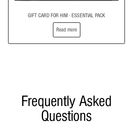
GIFT CARD FOR HIM · ESSENTIAL PACK
Read more
Frequently Asked
Questions