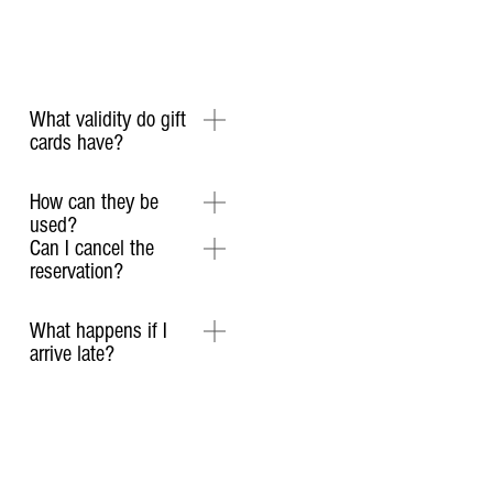
What validity do gift
cards have?
How can they be
used?
Can I cancel the
reservation?
What happens if I
arrive late?