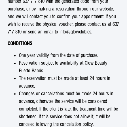
number 637 717 810 with the generated code from your
purchase, or by making a reservation through our website,
and we will contact you to confirm your appointment. If you
wish to receive the physical voucher, please contact us at 637
717 810 or send an email to info@glowclub.es.
CONDITIONS
One year validity from the date of purchase.
Reservation subject to availability at Glow Beauty
Puerto Banús.
The reservation must be made at least 24 hours in
advance.
Changes or cancellations must be made 24 hours in
advance, otherwise the service will be considered
completed. If the client is late, the treatment time will be
shortened. If this service does not allow it, it will be
canceled following the cancellation policy.