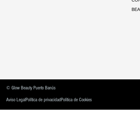
BEA
© Glow Beauty Puerto Banús
Aviso Legal
Política de privacidad
Política de Cookies