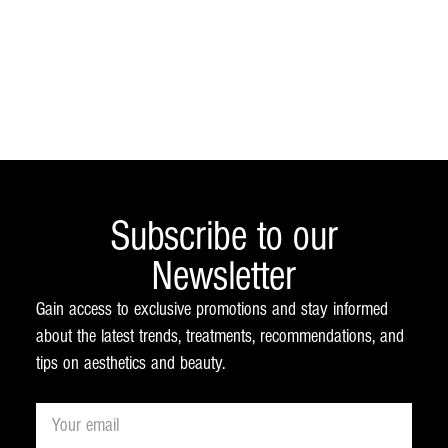
Subscribe to our
Newsletter
Gain access to exclusive promotions and stay informed
about the latest trends, treatments, recommendations, and
tips on aesthetics and beauty.