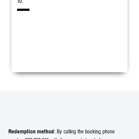
To:
: By calling the booking phone
Redemption method