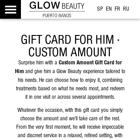
SP
EN
FR
RU
GIFT CARD FOR HIM ·
CUSTOM AMOUNT
Surprise him with a
Custom Amount Gift Card for
and give him a Glow Beauty experience tailored to
Him
his needs. He can choose how to enjoy it, combining
treatments based on what he needs most, and redeem
it in one visit or across several appointments.
Whatever the occasion, with this gift card you simply
choose the amount and we’ll take care of the rest.
From the very first moment, he will receive impeccable
and discreet service in a relaxed, refined setting, with