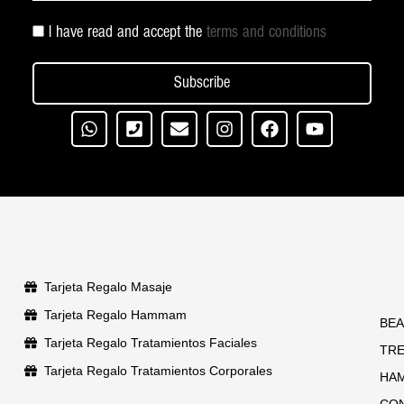
I have read and accept the
terms and conditions
Subscribe
Tarjeta Regalo Masaje
Tarjeta Regalo Hammam
BEA
Tarjeta Regalo Tratamientos Faciales
TR
Tarjeta Regalo Tratamientos Corporales
HA
CO