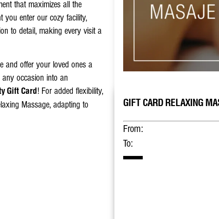
ent that maximizes all the
you enter our cozy facility,
ion to detail, making every visit a
ge and offer your loved ones a
n any occasion into an
! For added flexibility,
y Gift Card
GIFT CARD RELAXING MAS
Relaxing Massage, adapting to
From:
To: