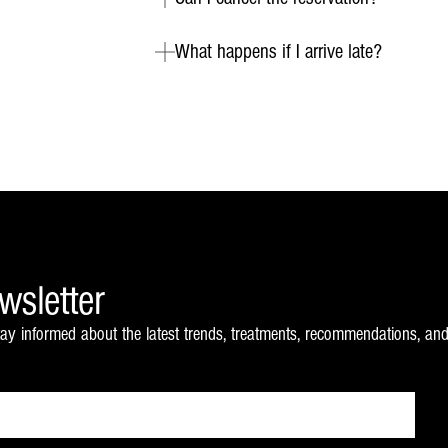
What happens if I arrive late?
wsletter
ay informed about the latest trends, treatments, recommendations, and