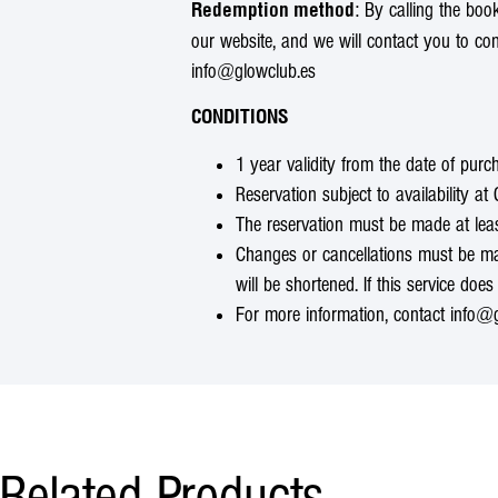
: By calling the bo
Redemption method
our website, and we will contact you to co
info@glowclub.es
CONDITIONS
1 year validity from the date of purc
Reservation subject to availability a
The reservation must be made at lea
Changes or cancellations must be made
will be shortened. If this service does 
For more information, contact info@g
Related Products