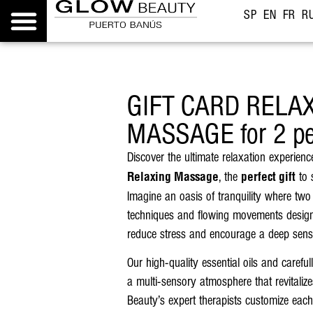
SP
EN
FR
R
GIFT CARD RELA
MASSAGE for 2 pe
Discover the ultimate relaxation experien
, the
to 
Relaxing Massage
perfect gift
Imagine an oasis of tranquility where two
techniques and flowing movements designe
reduce stress and encourage a deep sens
Our high-quality essential oils and carefu
a multi-sensory atmosphere that revitali
Beauty’s expert therapists customize each