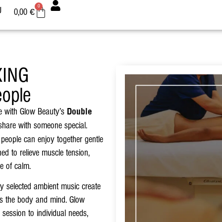
0
U
0,00
€
XING
ople
ce with Glow Beauty’s
Double
share with someone special.
 people can enjoy together gentle
d to relieve muscle tension,
e of calm.
lly selected ambient music create
zes the body and mind. Glow
 session to individual needs,