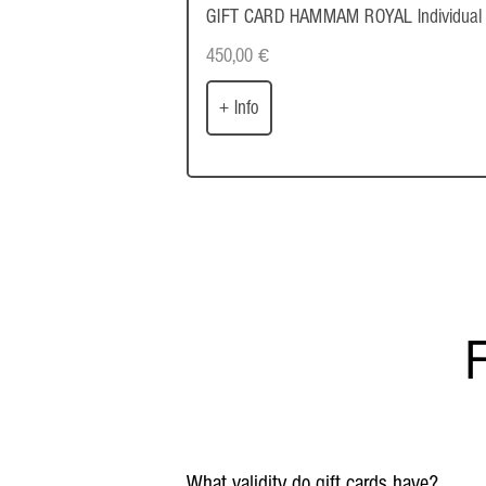
GIFT CARD HAMMAM ROYAL Individual
450,00
€
+ Info
F
What validity do gift cards have?