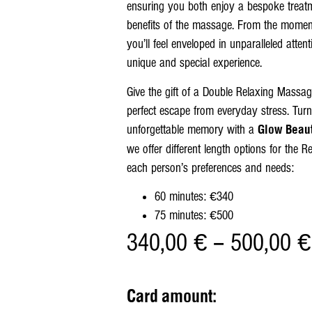
ensuring you both enjoy a bespoke treatm
benefits of the massage. From the moment 
you’ll feel enveloped in unparalleled attent
unique and special experience.
Give the gift of a Double Relaxing Massa
perfect escape from everyday stress. Tur
unforgettable memory with a
Glow Beaut
we offer different length options for the 
each person’s preferences and needs:
60 minutes: €340
75 minutes: €500
340,00
€
–
500,00
€
Card amount: