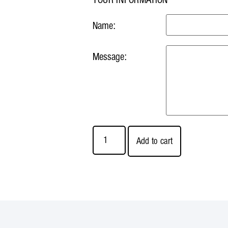
Name:
Message:
Add to cart