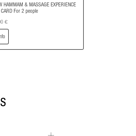
W HAMMAM & MASSAGE EXPERIENCE
 CARD For 2 people
00
€
nfo
ns