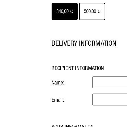
340,00
€
500,00
€
DELIVERY INFORMATION
RECIPIENT INFORMATION
Name:
Email:
YOUR INFORMATION