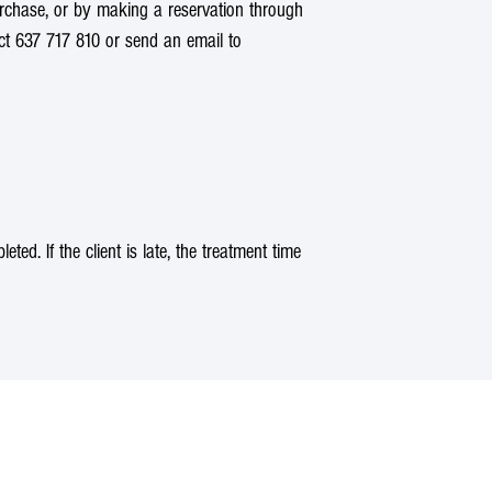
rchase, or by making a reservation through
act 637 717 810 or send an email to
d. If the client is late, the treatment time