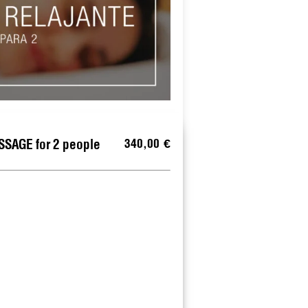
340,00 €
SAGE for 2 people