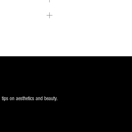
 tips on aesthetics and beauty.