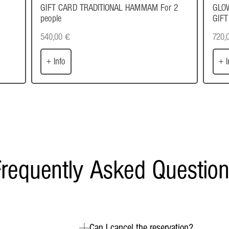
GIFT CARD TRADITIONAL HAMMAM For 2
GLO
people
GIFT
540,00
€
720,
+ Info
+ I
requently Asked Questio
Can I cancel the reservation?