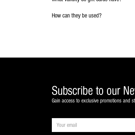
How can they be used?
Subscribe to our Ne
Gain access to exclusive promotions and st