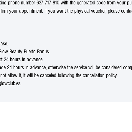
oking phone number 637 717 810 with the generated code from your pu
nfirm your appointment. If you want the physical voucher, please cont
hase.
t Glow Beauty Puerto Banús.
st 24 hours in advance.
 24 hours in advance, otherwise the service will be considered complete
not allow it, it will be canceled following the cancellation policy.
lowclub.es.